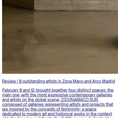
Review | 8 outstanding artists in Zona Maco and Arco Madrid
February 8 and 12, brought together four distinct spaces: the
main one, with the most expressive contemporary galleries
and artists on the global scene; ZⓈONAMACO SUR,
composed of galleries representing artists and projects that
are inspired by the concepts of femininity; a space
dedicated to modern art and historical works in the context