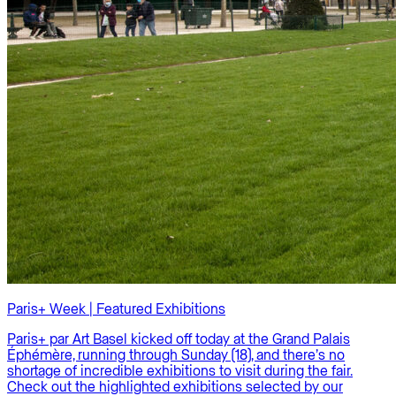
Paris+ Week | Featured Exhibitions
Paris+ par Art Basel kicked off today at the Grand Palais
Éphémère, running through Sunday (18), and there’s no
shortage of incredible exhibitions to visit during the fair.
Check out the highlighted exhibitions selected by our