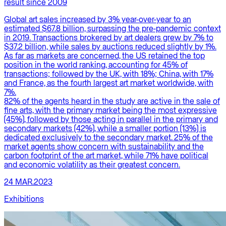
result since 2009
Global art sales increased by 3% year-over-year to an
estimated $67.8 billion, surpassing the pre-pandemic context
in 2019. Transactions brokered by art dealers grew by 7% to
$37.2 billion, while sales by auctions reduced slightly by 1%.
As far as markets are concerned, the US retained the top
position in the world ranking, accounting for 45% of
transactions; followed by the UK, with 18%; China, with 17%
and France, as the fourth largest art market worldwide, with
7%.
82% of the agents heard in the study are active in the sale of
fine arts, with the primary market being the most expressive
(45%), followed by those acting in parallel in the primary and
secondary markets (42%), while a smaller portion (13%) is
dedicated exclusively to the secondary market. 25% of the
market agents show concern with sustainability and the
carbon footprint of the art market, while 71% have political
and economic volatility as their greatest concern.
24 MAR.2023
Exhibitions