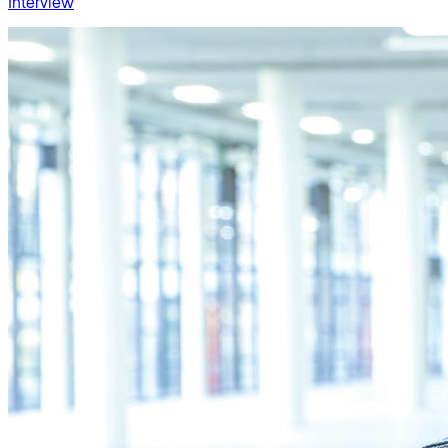
Interview