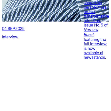
shared his
perspectives
on the
transformative
role of art.
Issue No. 5 of
04 SEP.2025
Numéro
1
,
Brasil
Interview
featuring the
E
full interview,
is now
P
available at
newsstands
.
P
G
S
i
C
s
a