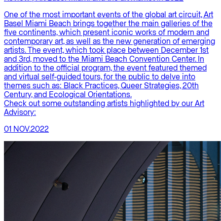
One of the most important events of the global art circuit, Art
Basel Miami Beach brings together the main galleries of the
five continents, which present iconic works of modern and
contemporary art, as well as the new generation of emerging
artists. The event, which took place between December 1st
and 3rd, moved to the Miami Beach Convention Center. In
addition to the official program, the event featured themed
and virtual self-guided tours, for the public to delve into
themes such as: Black Practices, Queer Strategies, 20th
Century, and Ecological Orientations.
Check out some outstanding artists highlighted by our Art
Advisory:
01 NOV.2022