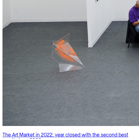
The Art Market in 2022: year closed with the second best