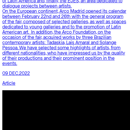
of Latin America and, finally, the EJES, an area dedicated to
dialogue projects between artists.
On the European continent, Arco Madrid opened its calendar
between February 22nd and 26th with the general program
of the fair, composed of selected galleries, as well as spaces
dedicated to young galleries and to the promotion of Latin
American art. In addition, the Arco Foundation, on the
occasion of the fair, acquired works by three Brazilian
contemporary artists: Tadaskia, Lais Amaral and Solange
Pessoa. We have selected some highlights of artists, from
different nationalities, who have impressed us by the quality
of their productions and their prominent position in the
events.
09 DEC.2022
Article