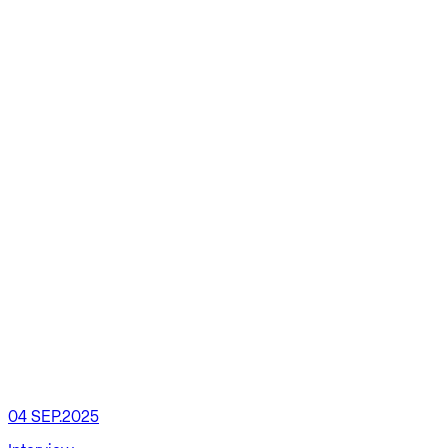
04 SEP.2025