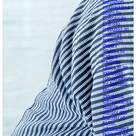
exhibition,
inspired by a
poem by
Conceição
Evaristo,
proposes an
inclusive
approach
deeply
attuned to
today’s
multiple
crises. In an
exclusive
conversation
for
Numéro
Brasil
magazine,
Camila Yunes
Guarita, art
advisor and
founder of
KURA,
interviewed
Ndikung, who