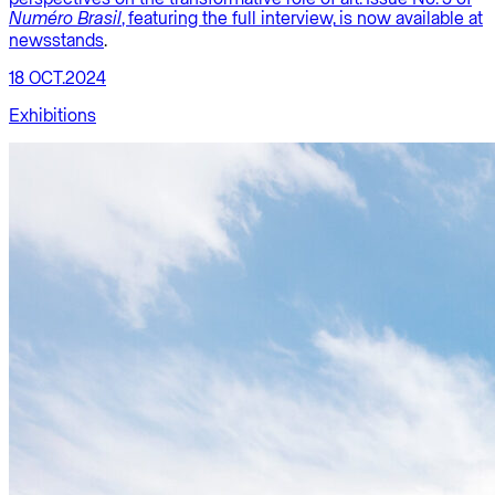
, featuring the full interview,
is now available at
Numéro Brasil
newsstands
.
18 OCT.2024
Exhibitions