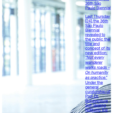
36th São
Paulo Biennial
Last Thursday
(24), the 36th
São Paulo
Biennial
revealed to
the public the
title and
concept of its
new edition:
“Not every
wanderer
walks roads –
On humanity
as practice.”
Under the
general
curatorship of
Prof. Dr.
Bonaventure
Soh Bejeng
Ndikung, the