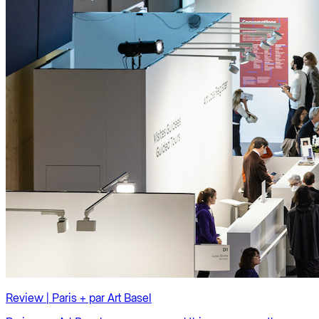
Review | Paris + par Art Basel