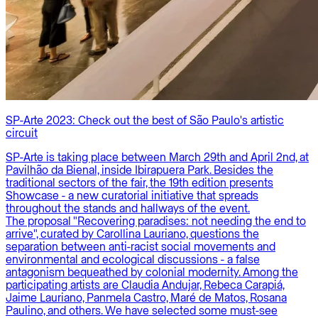
SP-Arte 2023: Check out the best of São Paulo's artistic
circuit
SP-Arte is taking place between March 29th and April 2nd, at
Pavilhão da Bienal, inside Ibirapuera Park. Besides the
traditional sectors of the fair, the 19th edition presents
Showcase - a new curatorial initiative that spreads
throughout the stands and hallways of the event.
The proposal "Recovering paradises: not needing the end to
arrive", curated by Carollina Lauriano, questions the
separation between anti-racist social movements and
environmental and ecological discussions - a false
antagonism bequeathed by colonial modernity. Among the
participating artists are Claudia Andujar, Rebeca Carapiá,
Jaime Lauriano, Panmela Castro, Maré de Matos, Rosana
Paulino, and others. We have selected some must-see