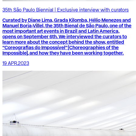
35th São Paulo Biennial | Exclusive interview with curators
Curated by Diane Lima, Grada Kilomba, Hélio Menezes and
Manuel Borja-Villel, the 35th Bienal de São Paulo, one of the
most important art events in Brazil and Latin America,
opens on September 6th. We interviewed the curators to
learn more about the concept behind the show, entitled
“Coreografias do Impossível” [Choreographies of the
Impossible], and how they have been working together.
19 APR.2023