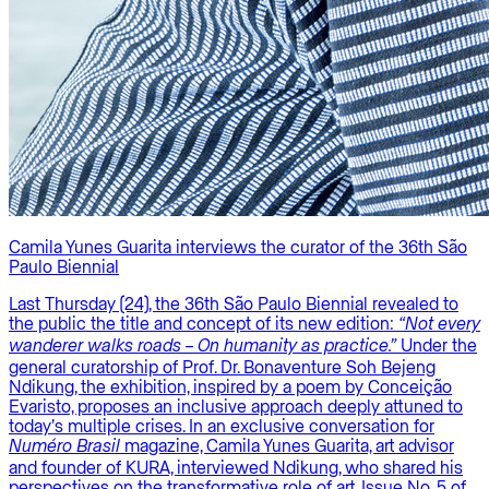
Camila Yunes Guarita interviews the curator of the 36th São
Paulo Biennial
Last Thursday (24), the 36th São Paulo Biennial revealed to
the public the title and concept of its new edition:
“Not every
Under the
wanderer walks roads – On humanity as practice.”
general curatorship of Prof. Dr. Bonaventure Soh Bejeng
Ndikung, the exhibition, inspired by a poem by Conceição
Evaristo, proposes an inclusive approach deeply attuned to
today’s multiple crises. In an exclusive conversation for
magazine, Camila Yunes Guarita, art advisor
Numéro Brasil
and founder of KURA, interviewed Ndikung, who shared his
perspectives on the transformative role of art. Issue No. 5 of