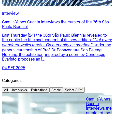
Interview
E
Camila Yunes Guarita interviews the curator of the 36th São
Paulo Biennial
P
Last Thursday (24), the 36th São Paulo Biennial revealed to
P
the public the title and concept of its new edition:
“Not every
É
Under the
s
wanderer walks roads – On humanity as practice.”
C
general curatorship of Prof. Dr. Bonaventure Soh Bejeng
a
Ndikung, the exhibition, inspired by a poem by Conceição
Evaristo, proposes an i...
1
04 SEP.2025
Categories
All
Interviews
Exhibitions
Article
Select All
Camila Yunes
Guarita
interviews the
curator of the