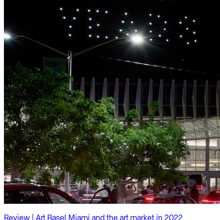
Review | Art Basel Miami and the art market in 2022