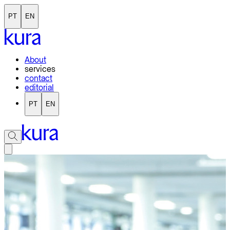
PT
EN
About
services
contact
editorial
PT
EN