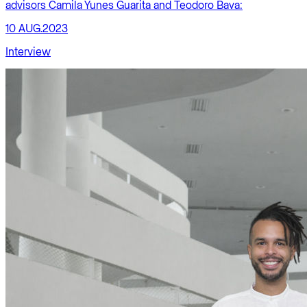
advisors Camila Yunes Guarita and Teodoro Bava:
10 AUG.2023
Interview