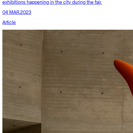
exhibitions happening in the city during the fair.
04 MAR.2023
Article