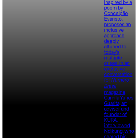
inspired by a
poem by
Conceição
Evaristo,
proposes an
inclusive
approach
deeply
attuned to
today’s
multiple
crises. In an
exclusive
conversation
for
Numéro
Brasil
magazine,
Camila Yunes
Guarita, art
advisor and
founder of
KURA,
interviewed
Ndikung, who
shared his