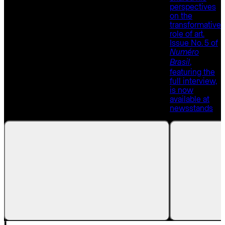
perspectives
on the
transformative
role of art.
Issue No. 5 of
Numéro
,
Brasil
featuring the
full interview,
is now
available at
newsstands
.