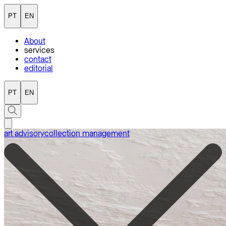
PT
EN
About
services
contact
editorial
PT
EN
art advisory
collection management