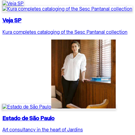
Veja SP
Kura completes cataloging of the Sesc Pantanal collection
Estado de São Paulo
Art consultancy in the heart of Jardins