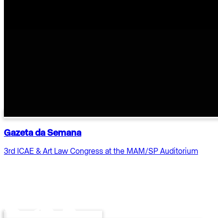
Gazeta da Semana
3rd ICAE & Art Law Congress at the MAM/SP Auditorium