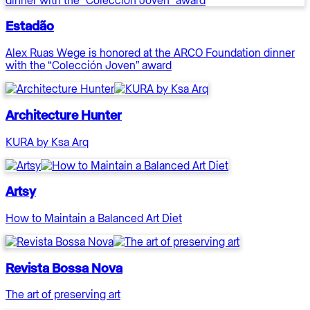
Estadão
Alex Ruas Wege is honored at the ARCO Foundation dinner
with the “Colección Joven” award
Architecture Hunter
KURA by Ksa Arq
Artsy
How to Maintain a Balanced Art Diet
Revista Bossa Nova
The art of preserving art