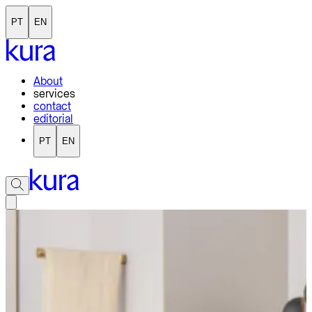
PT
EN
About
services
contact
editorial
PT
EN