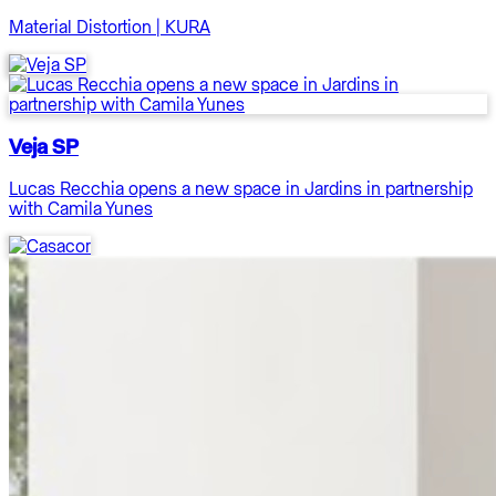
Material Distortion | KURA
Veja SP
Lucas Recchia opens a new space in Jardins in partnership
with Camila Yunes