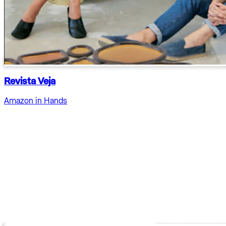
Revista Veja
Amazon in Hands