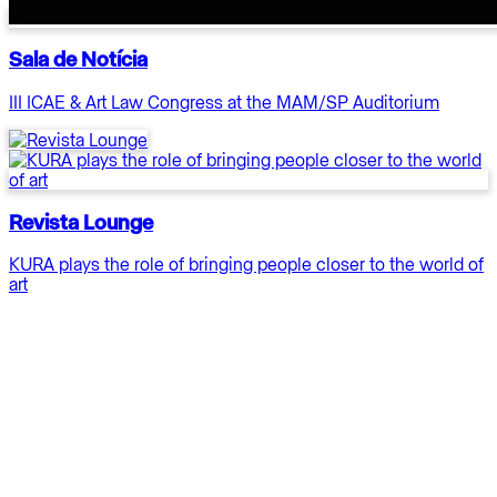
Sala de Notícia
III ICAE & Art Law Congress at the MAM/SP Auditorium
Revista Lounge
KURA plays the role of bringing people closer to the world of
art