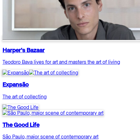
Harper's Bazaar
Teodoro Bava lives for art and masters the art of living
Expansão
The art of collecting
The Good Life
São Paulo, major scene of contemporary art