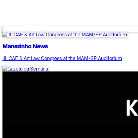
Manezinho News
III ICAE & Art Law Congress at the MAM/SP Auditorium