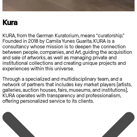
Kura
KURA, from the German Kuratorium, means “curatorship.”
Founded in 2018 by Camila Yunes Guarita, KURA is a
consultancy whose mission is to deepen the connection
between people, companies, and Art, guiding the acquisition
and sale of artworks, as well as managing private and
institutional collections and creating unique projects and
experiences within this universe.
Through a specialized and multidisciplinary team, and a
network of partners that includes key market players (artists,
galleries, auction houses, fairs, museums, and institutions),
KURA operates with transparency and professionalism,
offering personalized service to its clients.