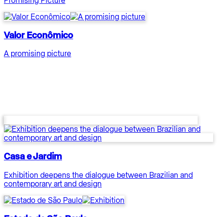
Valor Econômico
A promising picture
Casa e Jardim
Exhibition deepens the dialogue between Brazilian and
contemporary art and design