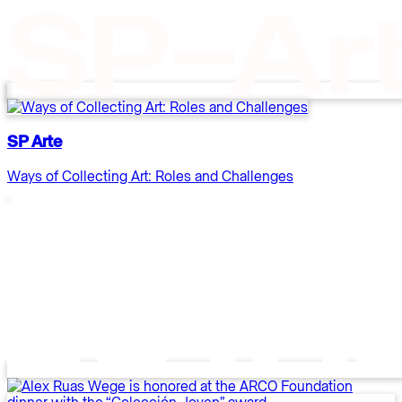
SP Arte
Ways of Collecting Art: Roles and Challenges