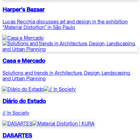
Harper's Bazaar
Lucas Recchia discusses art and design in the exhibition
“Material Distortion” in São Paulo
Casa e Mercado
Solutions and trends in Architecture, Design, Landscaping,
and Urban Planning
Diário do Estado
// In Society
DASARTES