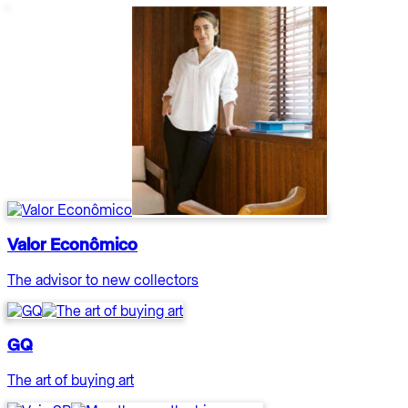
Valor Econômico
The advisor to new collectors
GQ
The art of buying art