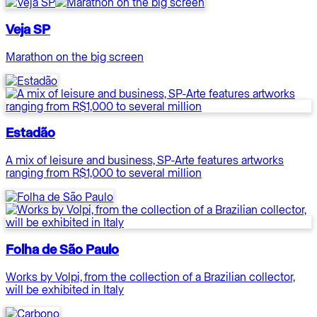
Veja SP
Marathon on the big screen
Estadão
A mix of leisure and business, SP-Arte features artworks
ranging from R$1,000 to several million
Folha de São Paulo
Works by Volpi, from the collection of a Brazilian collector,
will be exhibited in Italy