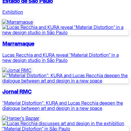
Estado de São Paulo
Exhibition
Marramaque
Lucas Recchia and KURA reveal "Material Distortion" in a
new design studio in São Paulo
Jornal RMC
"Material Distortion": KURA and Lucas Recchia deepen the
dialogue between art and design in a new space