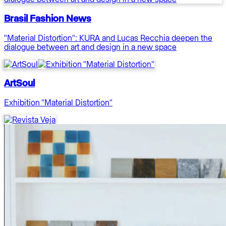
Brasil Fashion News
"Material Distortion": KURA and Lucas Recchia deepen the
dialogue between art and design in a new space
ArtSoul
Exhibition "Material Distortion"