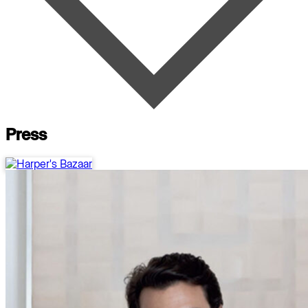
Press