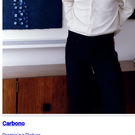
Carbono
Promising Picture