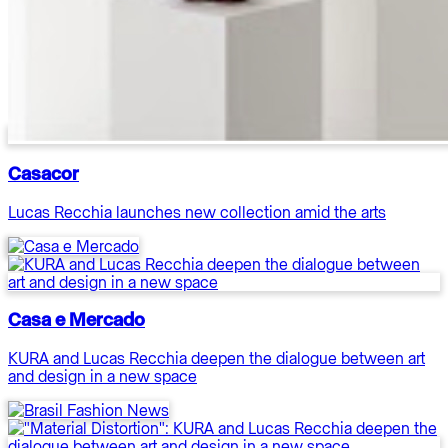
Casacor
Lucas Recchia launches new collection amid the arts
Casa e Mercado
KURA and Lucas Recchia deepen the dialogue between art
and design in a new space